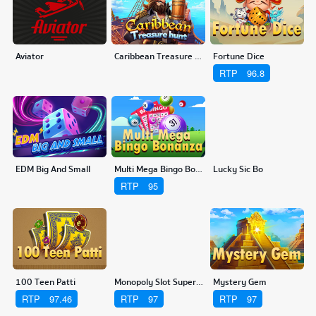
Aviator
Caribbean Treasure Hunt
Fortune Dice
RTP
96.8
EDM Big And Small
Multi Mega Bingo Bonanza
Lucky Sic Bo
RTP
95
100 Teen Patti
Monopoly Slot Super Bomb
Mystery Gem
RTP
97.46
RTP
97
RTP
97