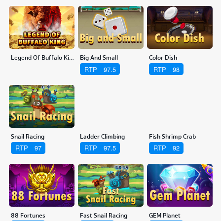
Legend Of Buffalo King
Big And Small
Color Dish
RTP
97.5
RTP
98
Snail Racing
Ladder Climbing
Fish Shrimp Crab
RTP
97
RTP
97.5
RTP
92
88 Fortunes
Fast Snail Racing
GEM Planet