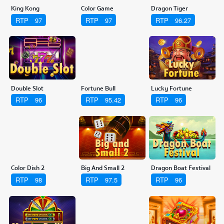
King Kong
Color Game
Dragon Tiger
RTP
97
RTP
97
RTP
96.27
Double Slot
Fortune Bull
Lucky Fortune
RTP
96
RTP
95.42
RTP
96
Color Dish 2
Big And Small 2
Dragon Boat Festival
RTP
98
RTP
97.5
RTP
96