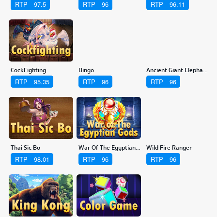
RTP
97.5
RTP
96
RTP
96.11
CockFighting
Bingo
Ancient Giant Elephant
RTP
95.35
RTP
96
RTP
96
Thai Sic Bo
War Of The Egyptian Gods
Wild Fire Ranger
RTP
98.01
RTP
96
RTP
96