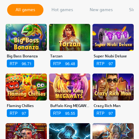
all games
hot games
new games
slot
Big Bass Bonanza
Tarzan
Super Niubi Deluxe
RTP
96.71
RTP
96.48
RTP
97
Flaming Chillies
Buffalo King MEGAWAYS
Crazy Rich Man
RTP
97
RTP
95.55
RTP
97