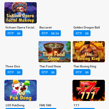
Sichuan Opera Facial Makeup
Baccarat
Golden Dragon Ball
RTP
96
RTP
98.54
RTP
96
Three Dice
Thai Food Show
Thai Boxing King
RTP
95
RTP
96
RTP
96
100 PokDeng
FAN TAN
777