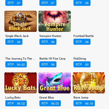
RTP
97
RTP
97
RTP
96
Single Black Jack
Vampire Hunter
Football Battle
RTP
96
RTP
96
RTP
96
The Journey To The West
Battle Of Five Carp
PokDeng
RTP
94.82
RTP
96
RTP
90
Lucky Bats
Great Blue
Rave Jump
RTP
96.02
RTP
96.03
RTP
96.18