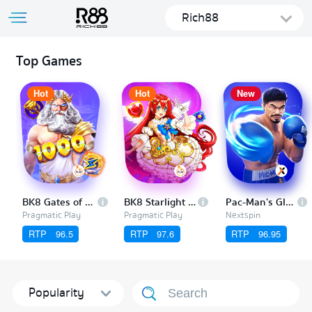
Rich88
Top Games
Hot
Hot
New
BK8 Gates of Olympus 1000
BK8 Starlight Princess
Pac-Man's Glory
Pragmatic Play
Pragmatic Play
Nextspin
RTP
96.5
RTP
97.6
RTP
96.95
Popularity