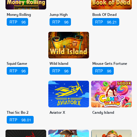
Money Rolling
Jump High
Book Of Dead
RTP
96
RTP
96
RTP
96.21
Squid Game
Wild Island
Mouse Gets Fortune
RTP
96
RTP
96
RTP
96
Thai Sic Bo 2
Aviator X
Candy Island
RTP
98.01