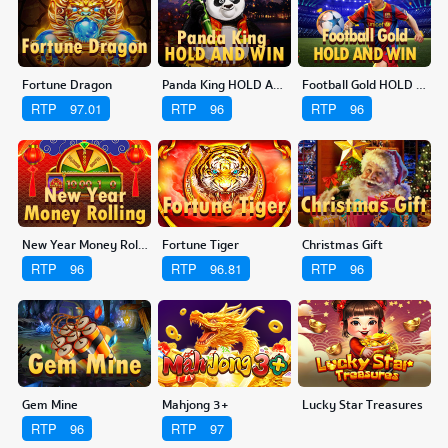
Fortune Dragon
Panda King HOLD AND WIN
Football Gold HOLD AND WIN
RTP
97.01
RTP
96
RTP
96
New Year Money Rolling
Fortune Tiger
Christmas Gift
RTP
96
RTP
96.81
RTP
96
Gem Mine
Mahjong 3+
Lucky Star Treasures
RTP
96
RTP
97