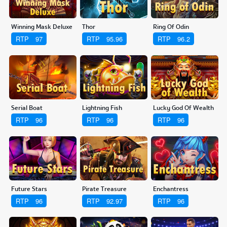
Winning Mask Deluxe
Thor
Ring Of Odin
RTP
97
RTP
95.96
RTP
96.2
Serial Boat
Lightning Fish
Lucky God Of Wealth
RTP
96
RTP
96
RTP
96
Future Stars
Pirate Treasure
Enchantress
RTP
96
RTP
92.97
RTP
96