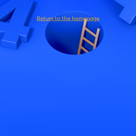
Return to the homepage