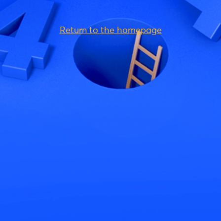
Return to the homepage