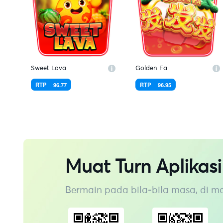
Sweet Lava
Golden Fa
RTP
96.77
RTP
96.95
Muat Turn Aplikasi
Bermain pada bila-bila masa, di m