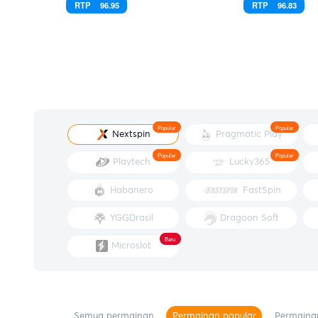
RTP
96.95
RTP
96.83
Popular
Popular
Nextspin
Pragmatic Play
Popular
Popular
Playtech
Lucky365
Habanero
FastSpin
YGGDrasil
Dragoon Soft
Baru
Microslot
semua permainan
permainan popular
permaina