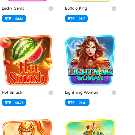
Lucky Gems
Buffalo King
RTP
96.81
RTP
96.7
Hot Smash
Lightning Woman
RTP
96.75
RTP
96.81