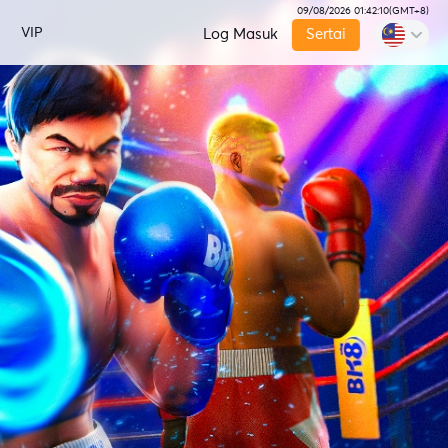
09/08/2026 01:42:12
(
GMT+8
)
VIP
Log Masuk
Sertai