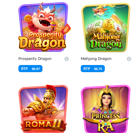
Prosperity Dragon
Mahjong Dragon
RTP
96.97
RTP
96.75