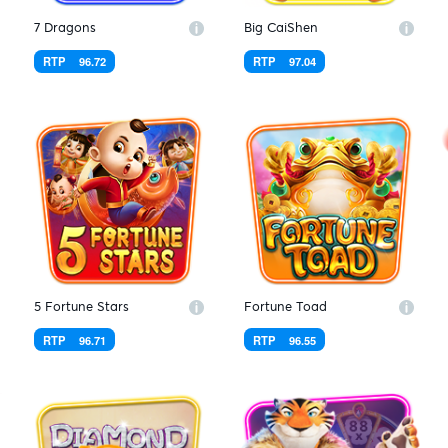
7 Dragons
Big CaiShen
RTP
96.72
RTP
97.04
5 Fortune Stars
Fortune Toad
RTP
96.71
RTP
96.55