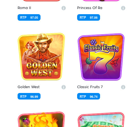
Roma II
Princess Of Ra
RTP
97.05
RTP
97.06
Golden West
Classic Fruits 7
RTP
96.99
RTP
96.74