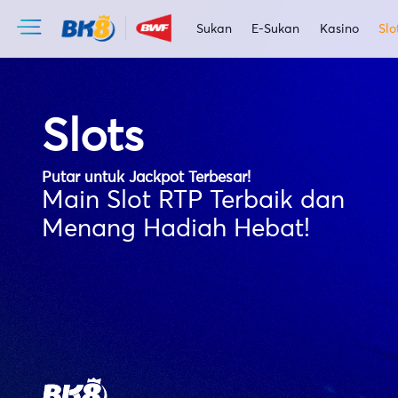
Sukan
E-Sukan
Kasino
Slo
Slots
Putar untuk Jackpot Terbesar!
Main Slot RTP Terbaik dan
Menang Hadiah Hebat!