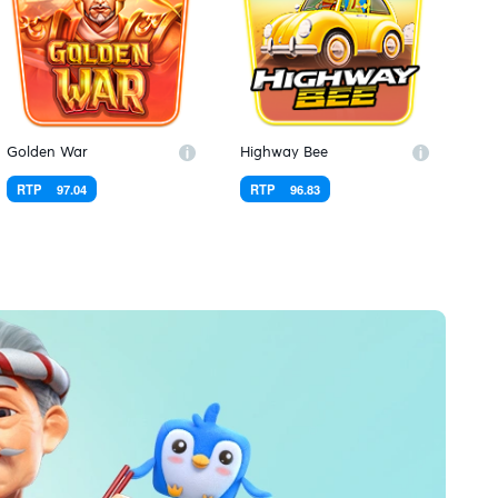
Golden War
Highway Bee
RTP
97.04
RTP
96.83