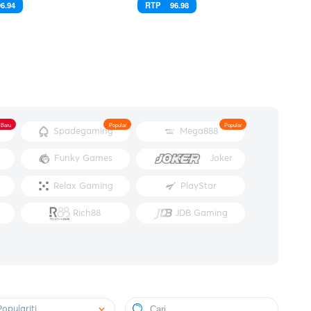
96.94
RTP
96.98
Baru
Popular
Popular
Spadegaming
Mega888
Funky Games
Joker
Relax Gaming
PlayStar
Rich88
JDB Gaming
Populariti