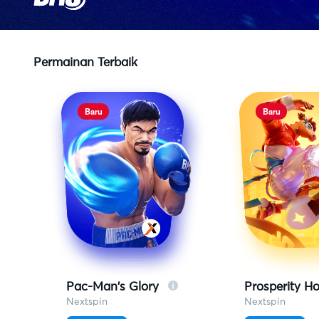
Permainan Terbaik
Baru
Baru
Pac-Man's Glory
Prosperity H
Nextspin
Nextspin