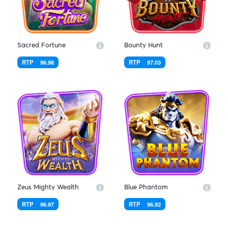
Sacred Fortune
Bounty Hunt
RTP
96.98
RTP
97.03
Zeus Mighty Wealth
Blue Phantom
RTP
96.97
RTP
96.92