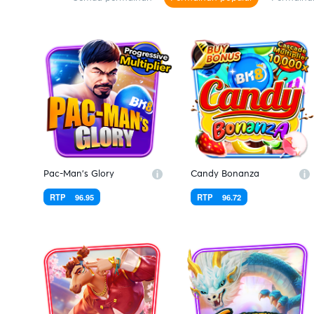
Pac-Man's Glory
Candy Bonanza
RTP
96.95
RTP
96.72