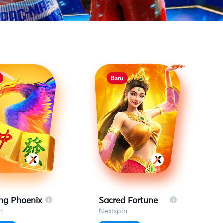
Baru
ng Phoenix
Sacred Fortune
n
Nextspin