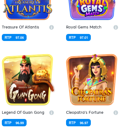
Treasure Of Atlantis
Royal Gems Match
RTP
97.06
RTP
97.01
Legend Of Guan Gong
Cleopatra's Fortune
RTP
96.99
RTP
96.97