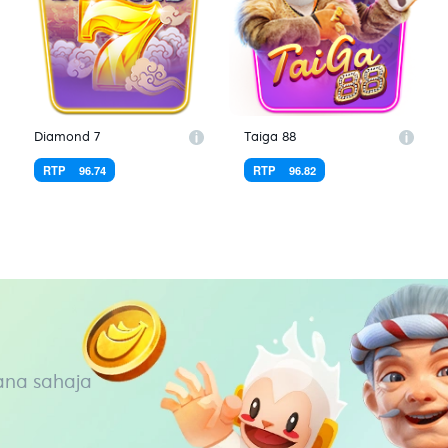
Diamond 7
Taiga 88
RTP
96.74
RTP
96.82
ana sahaja