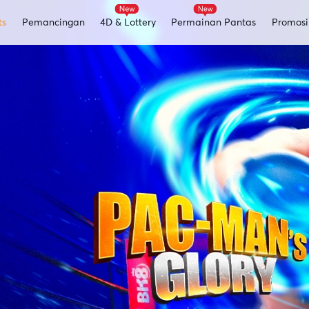
ts
Pemancingan
4D & Lottery
Permainan Pantas
Promosi