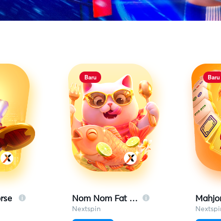
Baru
Baru
orse
Nom Nom Fat Cat
Mahjo
Nextspin
Nextspi