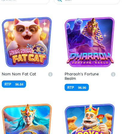
Nom Nom Fat Cat
Pharaoh's Fortune
Realm
RTP
96.84
RTP
96.96