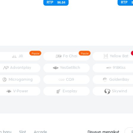
RTP
96.84
RTP
Popular
Popular
Jili
Fa Chai
Yellow Bat
Advantplay
YesGetRich
918Kiss
Microgaming
CQ9
GoldenBay
V-Power
Evoplay
Skywind
n baru
slot
arcade
Disusun mengikut