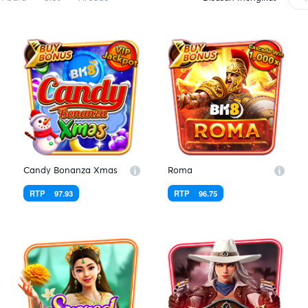
Candy Bonanza Xmas
Roma
RTP
97.93
RTP
96.75