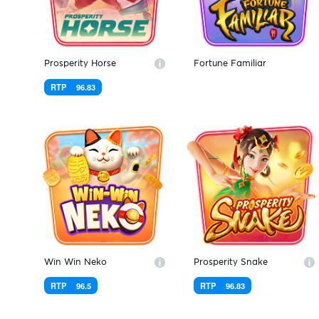
Prosperity Horse
Fortune Familiar
RTP
96.83
Win Win Neko
Prosperity Snake
RTP
96.5
RTP
96.83