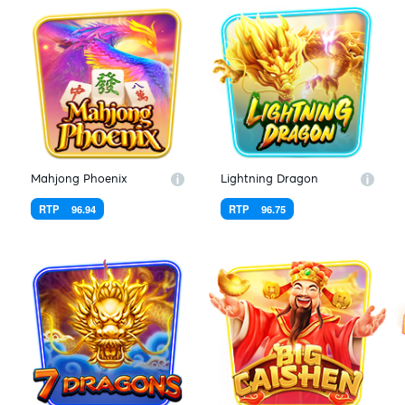
Mahjong Phoenix
Lightning Dragon
RTP
96.94
RTP
96.75