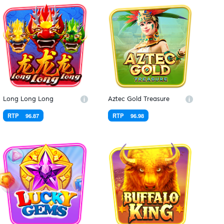
Long Long Long
Aztec Gold Treasure
RTP
96.87
RTP
96.98