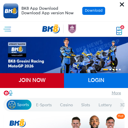
×
BK8 App Download
Download
Download App version Now
JOIN NOW
LOGIN
More
Deposit & Withdrawals via Crypto faster and more convinience w
Sports
E-Sports
Casino
Slots
Lottery
3D 
Hot