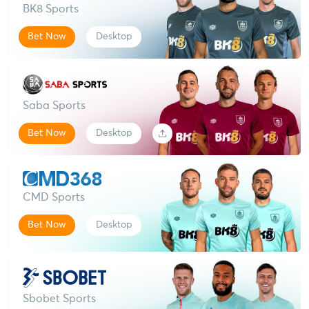
BK8 Sports
Bet Now
Desktop
Saba Sports
Bet Now
Desktop
CMD Sports
Bet Now
Desktop
Sbobet Sports