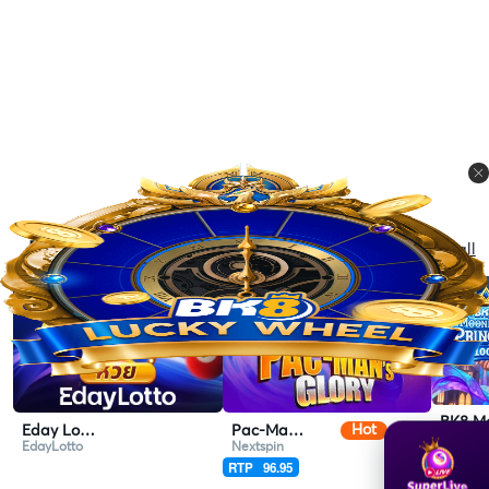
Popular Games We Love
See all
Hot
Eday Lotto
Pac-Man's Glory
Pragmat
EdayLotto
Nextspin
RTP
97
RTP
96.95