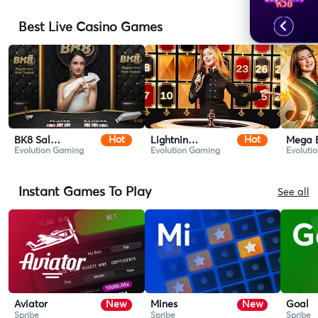
Best Live Casino Games
See all
Hot
Hot
BK8 Salon Prive Baccarat
Lightning Roulette
Mega B
Evolution Gaming
Evolution Gaming
Evoluti
Instant Games To Play
See all
New
New
Aviator
Mines
Goal
Spribe
Spribe
Spribe