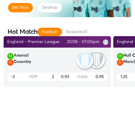
Bet Now
Desktop
Hot Match
Football
Basketball
England - Premier League
21/08 - 07:00pm
England 
Arsenal
Hull C
H
H
Coventry
Manch
A
A
-2
HDP
2
0.93
Odds
0.95
1.25