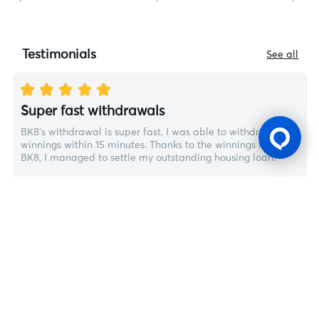
Testimonials
See all
Super fast withdrawals
BK8's withdrawal is super fast. I was able to withdraw my
winnings within 15 minutes. Thanks to the winnings from
BK8, I managed to settle my outstanding housing loan.
Highest payout you can ever get!
The best platform I've experienced! BK8 has the highest
payout rate and the most rewarding promotions.