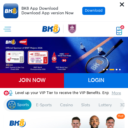
×
BK8 App Download
Download
Download App version Now
JOIN NOW
LOGIN
Level up your VIP Tier to receive the VIP Benefits. Enjoy faste
More
Sports
E-Sports
Casino
Slots
Lottery
3D 
Hot