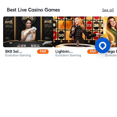
Best Live Casino Games
See all
Hot
Hot
BK8 Salon Prive Baccarat
Lightning Roulette
Mega B
Evolution Gaming
Evolution Gaming
Evoluti
Instant Games To Play
See all
New
New
Aviator
Mines
Goal
Spribe
Spribe
Spribe