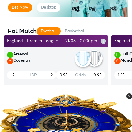
Bet Now
Desktop
Hot Match
Football
Basketball
England - Premier League
21/08 - 07:00pm
England 
Arsenal
Hull C
H
H
Coventry
Manch
A
A
-2
HDP
2
0.93
Odds
0.95
1.25