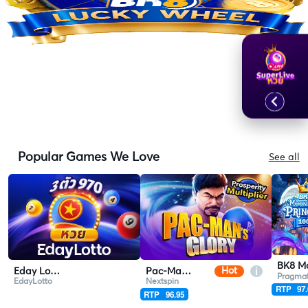
Popular Games We Love
See all
Hot
Eday Lotto
Pac-Man's Glory
Pragmat
EdayLotto
Nextspin
RTP
97
RTP
96.95