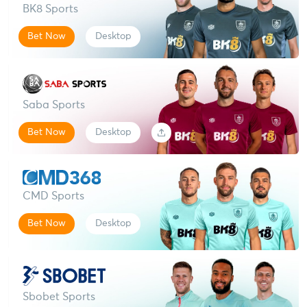
BK8 Sports
Bet Now
Desktop
Saba Sports
Bet Now
Desktop
CMD Sports
Bet Now
Desktop
Sbobet Sports