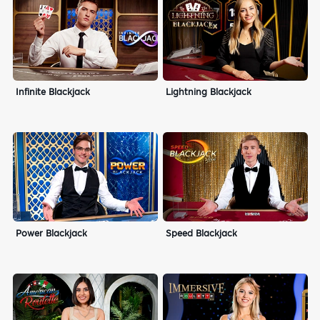
Infinite Blackjack
Lightning Blackjack
Power Blackjack
Speed Blackjack