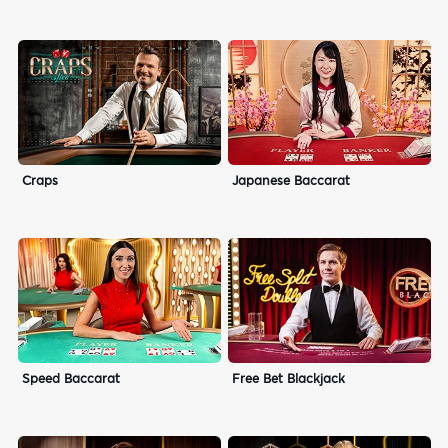
Craps
Japanese Baccarat
Speed Baccarat
Free Bet Blackjack