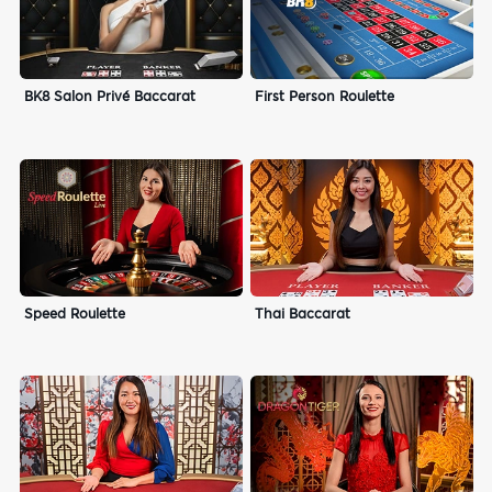
BK8 Salon Privé Baccarat
First Person Roulette
Speed Roulette
Thai Baccarat