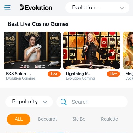
Evolution
Gaming
Best Live Casino Games
Hot
Hot
BK8 Salon Prive Baccarat
Lightning Roulette
Meg
Evolution Gaming
Evolution Gaming
Evol
Popularity
ALL
Baccarat
Sic Bo
Roulette