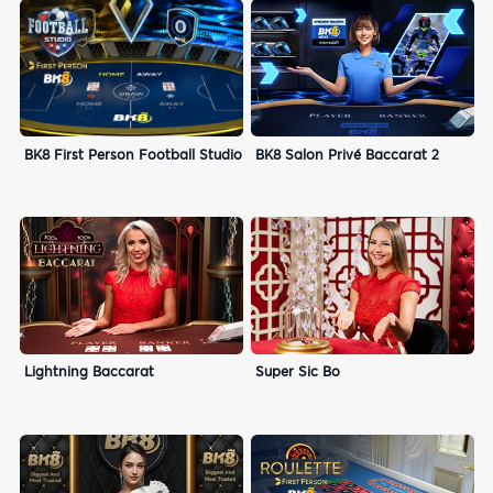
BK8 Salon Privé Baccarat 2
BK8 First Person Football Studio
Lightning Baccarat
Super Sic Bo