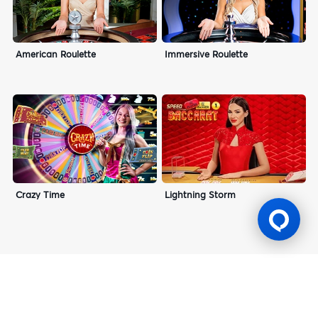
American Roulette
Immersive Roulette
Crazy Time
Lightning Storm
Gaming Licence