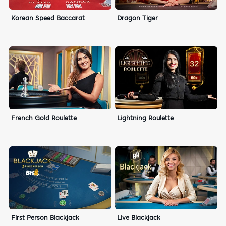
Korean Speed Baccarat
Dragon Tiger
French Gold Roulette
Lightning Roulette
First Person Blackjack
Live Blackjack