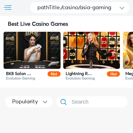
pathTitle./casino/asia-gaming
Best Live Casino Games
Hot
Hot
BK8 Salon Prive Baccarat
Lightning Roulette
Meg
Evolution Gaming
Evolution Gaming
Evol
Popularity