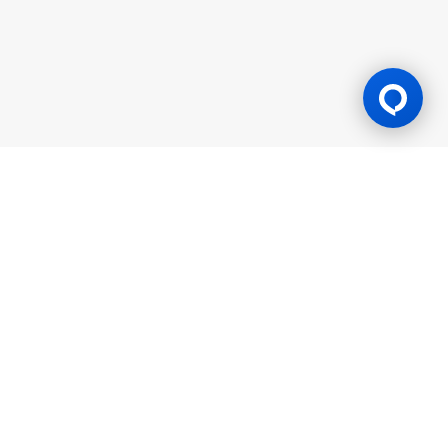
Gaming Licence
BK8 is operated by Mettlemind Tech Ltd., registration number:
15779, with registered address at Hamchako, Mutsamudu,
Autonomous Island of Anjouan, Union of Comoros. BK8 is
licensed and regulated by the Government of the Autonomous