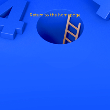
Return to the homepage