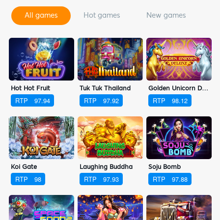
all games
hot games
new games
s
Hot Hot Fruit
Tuk Tuk Thailand
Golden Unicorn Deluxe
RTP
97.94
RTP
97.92
RTP
98.12
Koi Gate
Laughing Buddha
Soju Bomb
RTP
98
RTP
97.93
RTP
97.88