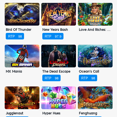
Bird Of Thunder
New Years Bash
Love And Riches: Eldorado
RTP
98
RTP
97.9
MX Mania
The Dead Escape
Ocean's Call
RTP
98
RTP
98
Jugglenaut
Hyper Hues
Fenghuang