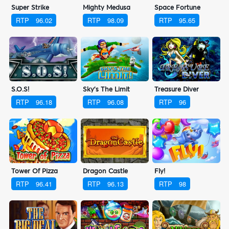
Super Strike
Mighty Medusa
Space Fortune
RTP
96.02
RTP
98.09
RTP
95.65
S.O.S!
Sky's The Limit
Treasure Diver
RTP
96.18
RTP
96.08
RTP
96
Tower Of Pizza
Dragon Castle
Fly!
RTP
96.41
RTP
96.13
RTP
98