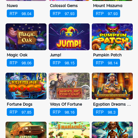
Nuwa
Colossal Gems
Mount Mazuma
RTP
98.04
RTP
97.93
RTP
97.93
Magic Oak
Jump!
Pumpkin Patch
RTP
98.06
RTP
98.15
RTP
98.14
Fortune Dogs
Ways Of Fortune
Egyptian Dreams Deluxe
RTP
97.85
RTP
98.16
RTP
98.3