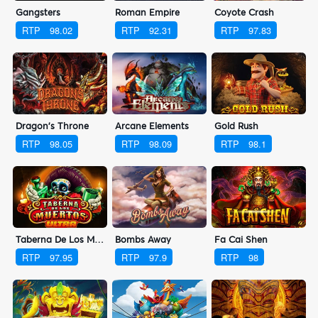
Gangsters
Roman Empire
Coyote Crash
RTP
98.02
RTP
92.31
RTP
97.83
Dragon's Throne
Arcane Elements
Gold Rush
RTP
98.05
RTP
98.09
RTP
98.1
Taberna De Los Muertos Ultra
Bombs Away
Fa Cai Shen
RTP
97.95
RTP
97.9
RTP
98