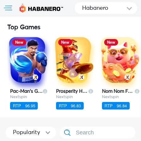
Habanero
Top Games
New
New
New
Pac-Man's Glory
Prosperity Horse
Nom Nom Fat Cat
Nextspin
Nextspin
Nextspin
RTP
96.95
RTP
96.83
RTP
96.84
Popularity