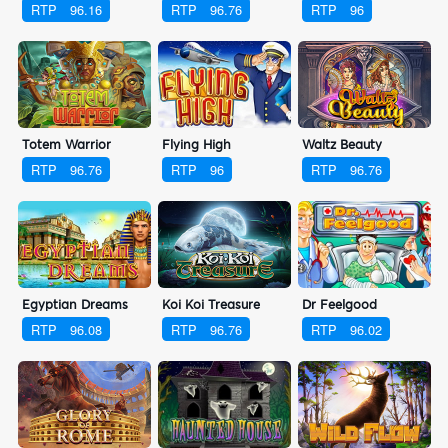
RTP
96.16
RTP
96.76
RTP
96
Totem Warrior
Flying High
Waltz Beauty
RTP
96.76
RTP
96
RTP
96.76
Egyptian Dreams
Koi Koi Treasure
Dr Feelgood
RTP
96.08
RTP
96.76
RTP
96.02