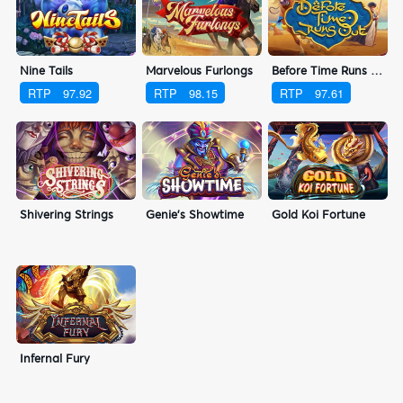
Nine Tails
Marvelous Furlongs
Before Time Runs Out
RTP
97.92
RTP
98.15
RTP
97.61
Shivering Strings
Genie's Showtime
Gold Koi Fortune
Infernal Fury