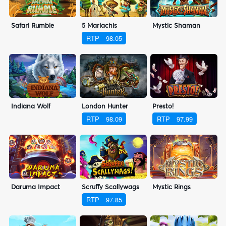
Safari Rumble
5 Mariachis
Mystic Shaman
RTP
98.05
Indiana Wolf
London Hunter
Presto!
RTP
98.09
RTP
97.99
Daruma Impact
Scruffy Scallywags
Mystic Rings
RTP
97.85