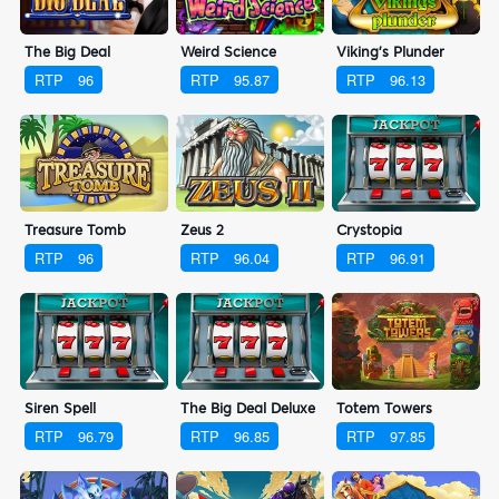
The Big Deal
Weird Science
Viking's Plunder
RTP
96
RTP
95.87
RTP
96.13
Treasure Tomb
Zeus 2
Crystopia
RTP
96
RTP
96.04
RTP
96.91
Siren Spell
The Big Deal Deluxe
Totem Towers
RTP
96.79
RTP
96.85
RTP
97.85