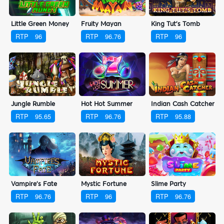
Little Green Money
Fruity Mayan
King Tut's Tomb
RTP
96
RTP
96.76
RTP
96
Jungle Rumble
Hot Hot Summer
Indian Cash Catcher
RTP
95.65
RTP
96.76
RTP
95.88
Vampire's Fate
Mystic Fortune
Slime Party
RTP
96.76
RTP
96
RTP
96.76