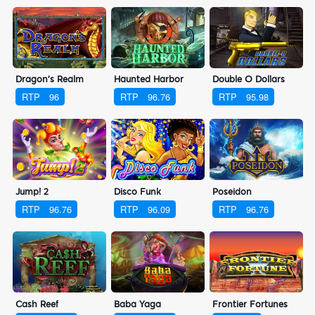
Dragon's Realm
Haunted Harbor
Double O Dollars
RTP
96
RTP
96.76
RTP
95.98
Jump! 2
Disco Funk
Poseidon
RTP
96.76
RTP
96.09
RTP
96.76
Cash Reef
Baba Yaga
Frontier Fortunes