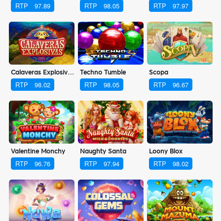
RTP
97.89
RTP
98.05
RTP
97.97
Calaveras Explosivas
Techno Tumble
Scopa
RTP
98.02
RTP
98.05
RTP
96.67
Valentine Monchy
Naughty Santa
Loony Blox
RTP
96.76
RTP
97.94
RTP
98.02