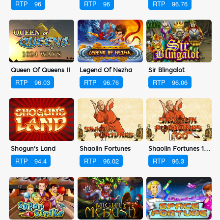
RTP
96
RTP
96
RTP
96.76
Queen Of Queens II
Legend Of Nezha
Sir Blingalot
RTP
96.03
RTP
96.76
RTP
96.06
Shogun's Land
Shaolin Fortunes
Shaolin Fortunes 100
RTP
94.4
RTP
96.02
RTP
96.3