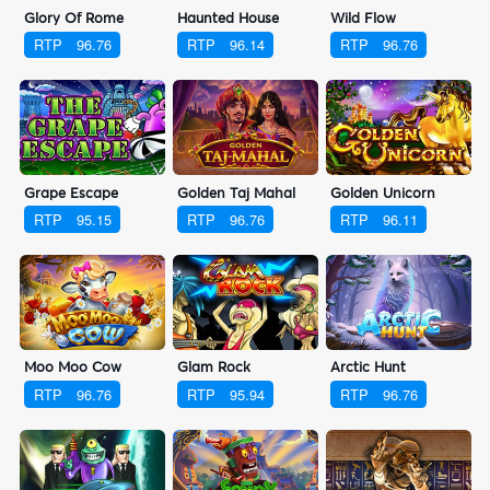
Glory Of Rome
Haunted House
Wild Flow
RTP
96.76
RTP
96.14
RTP
96.76
Grape Escape
Golden Taj Mahal
Golden Unicorn
RTP
95.15
RTP
96.76
RTP
96.11
Moo Moo Cow
Glam Rock
Arctic Hunt
RTP
96.76
RTP
95.94
RTP
96.76