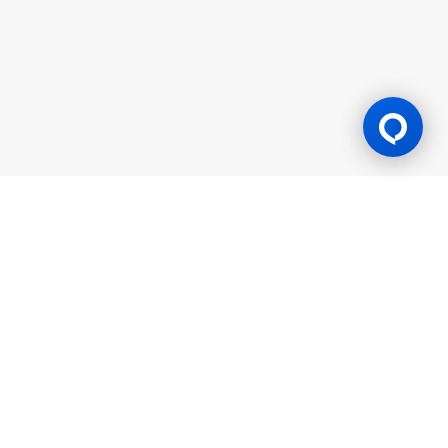
Gaming Licence
BK8 is operated by Mettlemind Tech Ltd., registration number:
15779, with registered address at Hamchako, Mutsamudu,