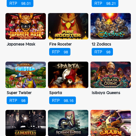
RTP
98.01
RTP
98.21
Japanese Mask
Fire Rooster
12 Zodiacs
RTP
98
RTP
98
Super Twister
Sparta
Isibaya Queens
RTP
98
RTP
98.16