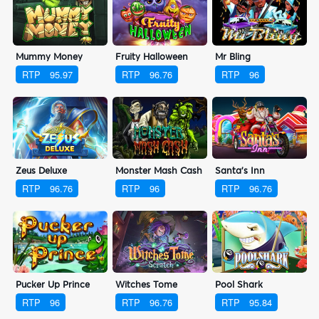
Mummy Money
Fruity Halloween
Mr Bling
RTP
95.97
RTP
96.76
RTP
96
Zeus Deluxe
Monster Mash Cash
Santa's Inn
RTP
96.76
RTP
96
RTP
96.76
Pucker Up Prince
Witches Tome
Pool Shark
RTP
96
RTP
96.76
RTP
95.84