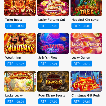
Taiko Beats
Lucky Fortune Cat
Happiest Christmas Tree
RTP
98.18
RTP
97.98
RTP
98.08
Wealth Inn
Jellyfish Flow
Lucky Durian
RTP
97.97
RTP
97.91
RTP
98.12
Lucky Lucky
Four Divine Beasts
Christmas Gift Rush
RTP
98.01
RTP
97.99
RTP
97.87