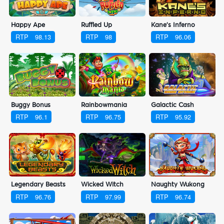
Happy Ape
Ruffled Up
Kane's Inferno
RTP
98.13
RTP
98
RTP
96.06
Buggy Bonus
Rainbowmania
Galactic Cash
RTP
96.1
RTP
96.75
RTP
95.92
Legendary Beasts
Wicked Witch
Naughty Wukong
RTP
96.76
RTP
97.99
RTP
96.74