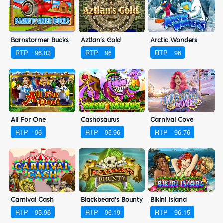
Barnstormer Bucks
Aztlan's Gold
Arctic Wonders
RTP
96.03
RTP
96
RTP
96
All For One
Cashosaurus
Carnival Cove
RTP
96
RTP
95.96
RTP
96.76
Carnival Cash
Blackbeard's Bounty
Bikini Island
RTP
95.96
RTP
96.19
RTP
96.15