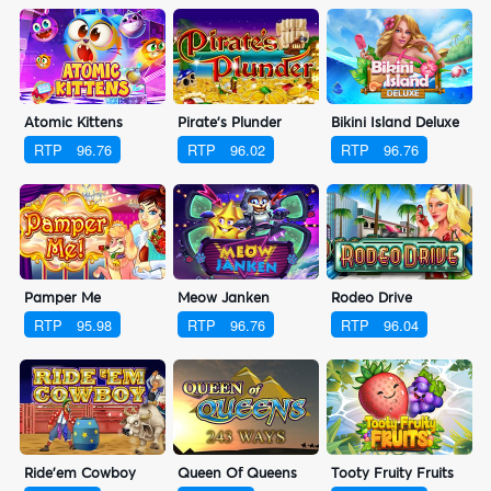
Atomic Kittens
Pirate's Plunder
Bikini Island Deluxe
RTP
96.76
RTP
96.02
RTP
96.76
Pamper Me
Meow Janken
Rodeo Drive
RTP
95.98
RTP
96.76
RTP
96.04
Ride'em Cowboy
Queen Of Queens
Tooty Fruity Fruits