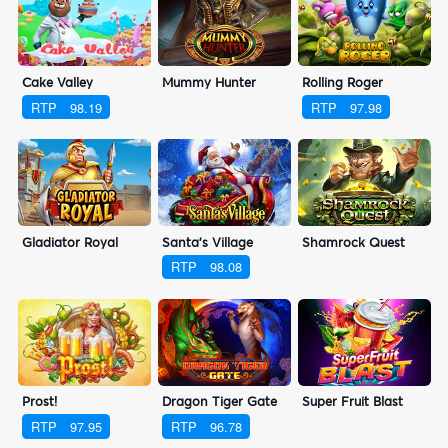
Cake Valley
Mummy Hunter
Rolling Roger
RTP
98.19
RTP
97.98
Gladiator Royal
Santa's Village
Shamrock Quest
RTP
98.08
Prost!
Dragon Tiger Gate
Super Fruit Blast
RTP
97.95
RTP
96.78