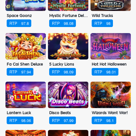
Space Goonz
Mystic Fortune Deluxe
Wild Trucks
RTP
97.8
RTP
98.08
RTP
98
Fa Cai Shen Deluxe
5 Lucky Lions
Hot Hot Halloween
RTP
97.94
RTP
98.09
RTP
98.01
Lantern Luck
Disco Beats
Wizards Want War!
RTP
98.06
RTP
97.99
RTP
98.1