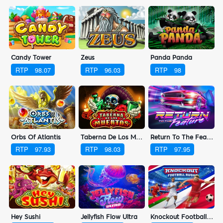
Candy Tower
Zeus
Panda Panda
RTP
98.07
RTP
96.03
RTP
98
Orbs Of Atlantis
Taberna De Los Muertos
Return To The Feature
RTP
97.93
RTP
98.03
RTP
97.95
Hey Sushi
Jellyfish Flow Ultra
Knockout Football Rush