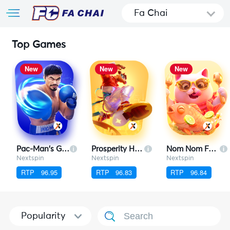
Fa Chai
Top Games
New
New
New
Pac-Man's Glory
Prosperity Horse
Nom Nom Fat Cat
Nextspin
Nextspin
Nextspin
RTP
96.95
RTP
96.83
RTP
96.84
Popularity