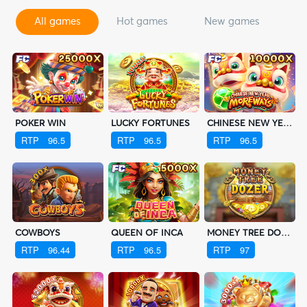
all games
hot games
new games
s
POKER WIN
LUCKY FORTUNES
CHINESE NEW YEAR MOREWAYS
RTP
96.5
RTP
96.5
RTP
96.5
COWBOYS
QUEEN OF INCA
MONEY TREE DOZER
RTP
96.44
RTP
96.5
RTP
97