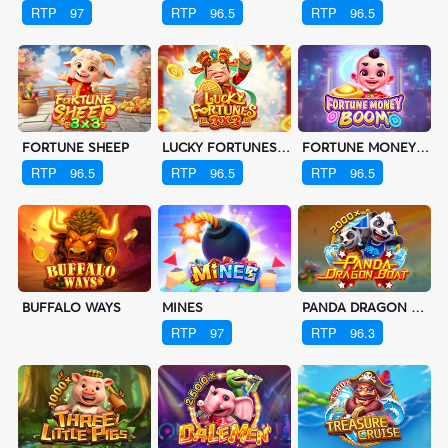
RTP
97
RTP
96.5
RTP
96.5
FORTUNE SHEEP
LUCKY FORTUNES 3x3
FORTUNE MONEY BOOM
RTP
96.5
RTP
96.5
RTP
96.5
BUFFALO WAYS
MINES
PANDA DRAGON BOAT
RTP
97
RTP
96.3