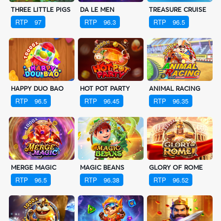
THREE LITTLE PIGS
DA LE MEN
TREASURE CRUISE
RTP
97
RTP
96.3
RTP
96.5
HAPPY DUO BAO
HOT POT PARTY
ANIMAL RACING
RTP
96.5
RTP
96.45
RTP
96.35
MERGE MAGIC
MAGIC BEANS
GLORY OF ROME
RTP
96.5
RTP
96.38
RTP
96.52