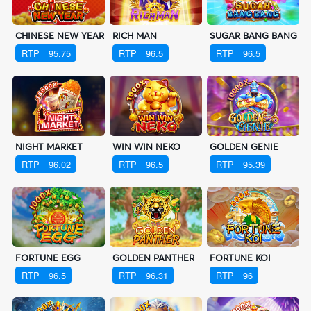
CHINESE NEW YEAR
RICH MAN
SUGAR BANG BANG
RTP
95.75
RTP
96.5
RTP
96.5
NIGHT MARKET
WIN WIN NEKO
GOLDEN GENIE
RTP
96.02
RTP
96.5
RTP
95.39
FORTUNE EGG
GOLDEN PANTHER
FORTUNE KOI
RTP
96.5
RTP
96.31
RTP
96