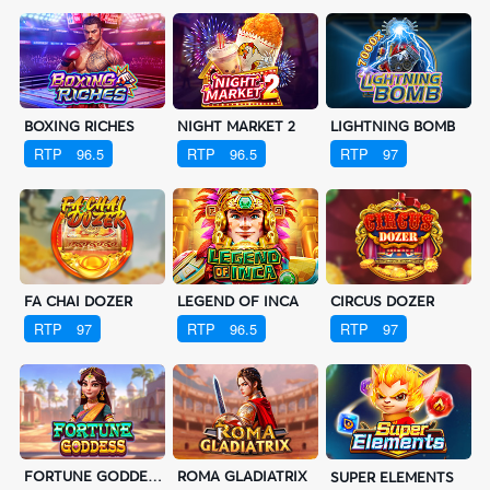
BOXING RICHES
LIGHTNING BOMB
NIGHT MARKET 2
RTP
96.5
RTP
97
RTP
96.5
FA CHAI DOZER
CIRCUS DOZER
LEGEND OF INCA
RTP
97
RTP
97
RTP
96.5
FORTUNE GODDESS
ROMA GLADIATRIX
SUPER ELEMENTS