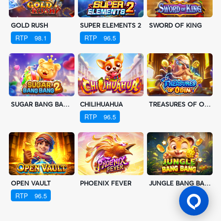
GOLD RUSH
SUPER ELEMENTS 2
SWORD OF KING
RTP
98.1
RTP
96.5
SUGAR BANG BANG 2
CHILIHUAHUA
TREASURES OF ODIN
RTP
96.5
OPEN VAULT
PHOENIX FEVER
JUNGLE BANG BANG
RTP
96.5