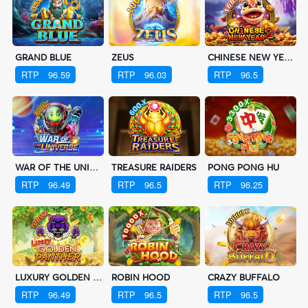
GRAND BLUE
ZEUS
CHINESE NEW YEAR 2
RTP
96.59
RTP
96.03
RTP
96.5
WAR OF THE UNIVERSE
TREASURE RAIDERS
PONG PONG HU
RTP
96.49
RTP
96.5
RTP
96.25
LUXURY GOLDEN PANTHER
ROBIN HOOD
CRAZY BUFFALO
RTP
96.49
RTP
96.5
RTP
96.5