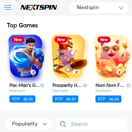
Nextspin
Top Games
New
New
New
Pac-Man's Glory
Prosperity Horse
Nom Nom Fat Cat
Nextspin
Nextspin
Nextspin
RTP
96.95
RTP
96.83
RTP
96.84
Popularity