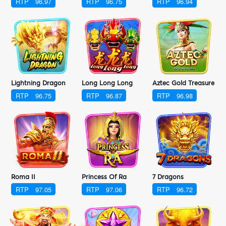
RTP
96.97
RTP
96.75
RTP
96.94
Lightning Dragon
Long Long Long
Aztec Gold Treasure
RTP
96.75
RTP
96.87
RTP
96.98
Roma II
Princess Of Ra
7 Dragons
RTP
97.05
RTP
97.06
RTP
96.72