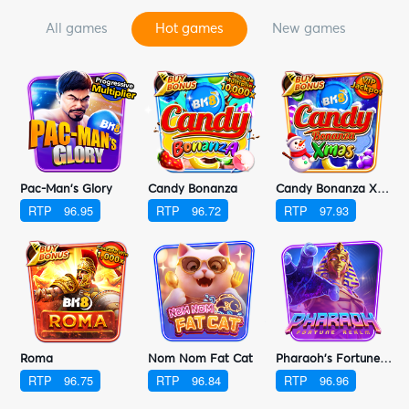
all games
hot games
new games
s
Pac-Man's Glory
Candy Bonanza
Candy Bonanza Xmas
RTP
96.95
RTP
96.72
RTP
97.93
Roma
Nom Nom Fat Cat
Pharaoh's Fortune Realm
RTP
96.75
RTP
96.84
RTP
96.96