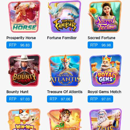
Prosperity Horse
Fortune Familiar
Sacred Fortune
RTP
96.83
RTP
96.98
Bounty Hunt
Treasure Of Atlantis
Royal Gems Match
RTP
97.03
RTP
97.06
RTP
97.01