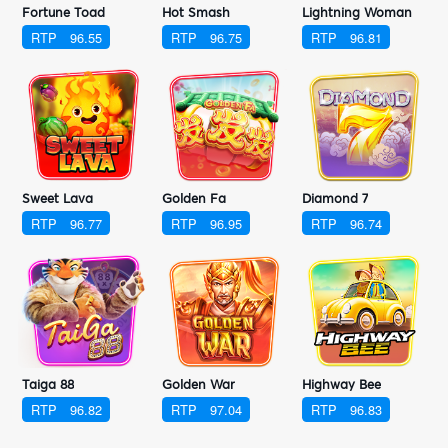
Fortune Toad
Hot Smash
Lightning Woman
RTP
96.55
RTP
96.75
RTP
96.81
Sweet Lava
Golden Fa
Diamond 7
RTP
96.77
RTP
96.95
RTP
96.74
Taiga 88
Golden War
Highway Bee
RTP
96.82
RTP
97.04
RTP
96.83