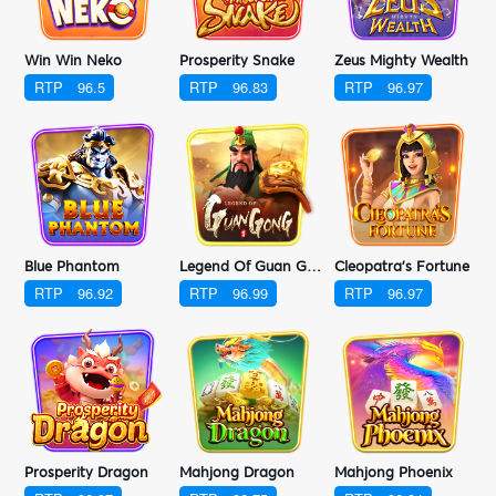
Win Win Neko
Prosperity Snake
Zeus Mighty Wealth
RTP
96.5
RTP
96.83
RTP
96.97
Blue Phantom
Legend Of Guan Gong
Cleopatra's Fortune
RTP
96.92
RTP
96.99
RTP
96.97
Prosperity Dragon
Mahjong Dragon
Mahjong Phoenix