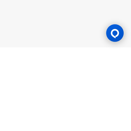
Gaming Licence
BK8 is operated by Mettlemind Tech Ltd., registration number:
15779, with registered address at Hamchako, Mutsamudu,
Autonomous Island of Anjouan, Union of Comoros. BK8 is