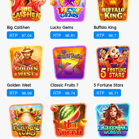
Big CaiShen
Lucky Gems
Buffalo King
RTP
97.04
RTP
96.81
RTP
96.7
Golden West
Classic Fruits 7
5 Fortune Stars
RTP
96.99
RTP
96.74
RTP
96.71