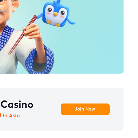
 Casino
Join Now
d In Asia