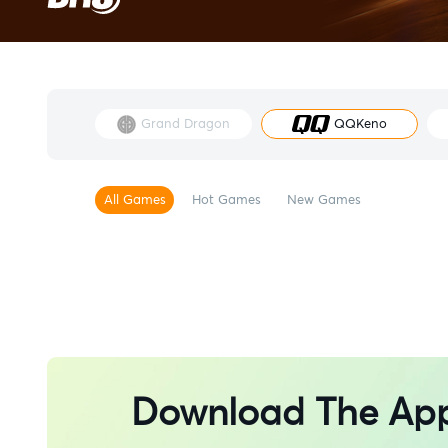
Grand Dragon
QQKeno
All Games
Hot Games
New Games
Download The Ap