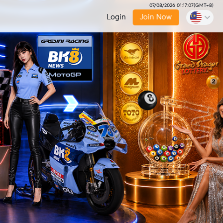
07/08/2026 01:17:08
(
GMT+8
)
Login
Join Now