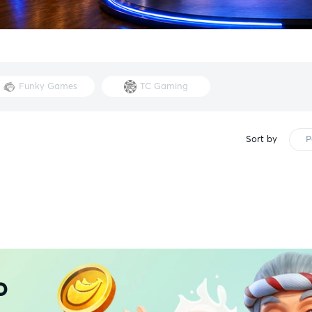
Funky Games
TC Gaming
Sort by
P
p