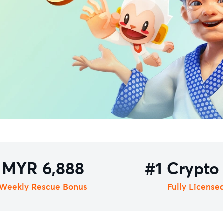
MYR 6,888
#1 Crypto
Weekly Rescue Bonus
Fully License