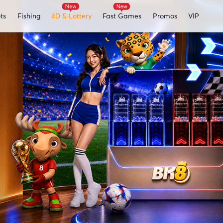
ts
Fishing
4D & Lottery
Fast Games
Promos
VIP