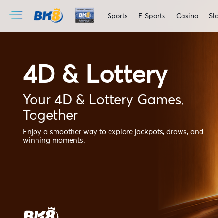
Sports
E-Sports
Casino
Slo
4D & Lottery
Your 4D & Lottery Games,
Together
Enjoy a smoother way to explore jackpots, draws, and
winning moments.