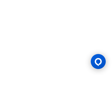
Malaysia