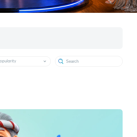
opularity