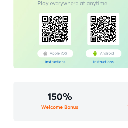
Play everywhere at anytime
Apple iOS
Android
Instructions
Instructions
150%
Welcome Bonus