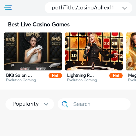
pathTitle./casino/rollex11
Best Live Casino Games
Hot
Hot
BK8 Salon Prive Baccarat
Lightning Roulette
Meg
Evolution Gaming
Evolution Gaming
Evol
Popularity