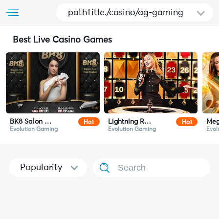
pathTitle./casino/ag-gaming
Best Live Casino Games
Hot
Hot
BK8 Salon Prive Baccarat
Lightning Roulette
Meg
Evolution Gaming
Evolution Gaming
Evol
Popularity